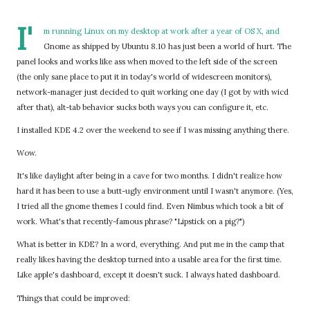
I'
m running Linux on my desktop at work after a year of OS X, and
Gnome as shipped by Ubuntu 8.10 has just been a world of hurt. The
panel looks and works like ass when moved to the left side of the screen
(the only sane place to put it in today's world of widescreen monitors),
network-manager just decided to quit working one day (I got by with wicd
after that), alt-tab behavior sucks both ways you can configure it, etc.
I installed KDE 4.2 over the weekend to see if I was missing anything there.
Wow.
It's like daylight after being in a cave for two months. I didn't realize how
hard it has been to use a butt-ugly environment until I wasn't anymore. (Yes,
I tried all the gnome themes I could find. Even Nimbus which took a bit of
work. What's that recently-famous phrase? "Lipstick on a pig?")
What is better in KDE? In a word, everything. And put me in the camp that
really likes having the desktop turned into a usable area for the first time.
Like apple's dashboard, except it doesn't suck. I always hated dashboard.
Things that could be improved: