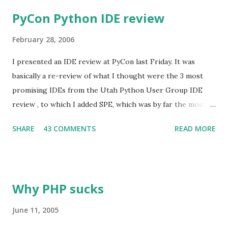
PyCon Python IDE review
February 28, 2006
I presented an IDE review at PyCon last Friday. It was
basically a re-review of what I thought were the 3 most
promising IDEs from the Utah Python User Group IDE
review , to which I added SPE, which was by far the most
popular of the ones we left out that time. The versions
SHARE
43 COMMENTS
READ MORE
reviewed are: PyDev 1.0.2 SPE 0.8.2.a Komodo 3.5.2 Wing
IDE 2.1 beta 1 I'd intended to base my presentation around a
comparison of writing a smallish program in each of the
IDEs, but the more I tried to make this not suck, the more
Why PHP sucks
I realized it was a losing proposition. Instead, I decided to
try to focus on the features in each that most set them
June 11, 2005
apart from the others (both positive and negative); this