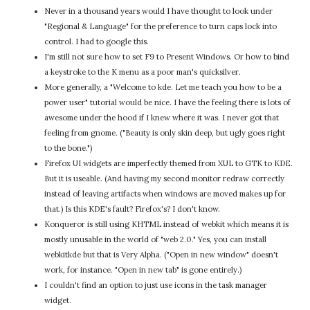
Never in a thousand years would I have thought to look under
"Regional & Language" for the preference to turn caps lock into
control. I had to google this.
I'm still not sure how to set F9 to Present Windows. Or how to bind
a keystroke to the K menu as a poor man's quicksilver.
More generally, a "Welcome to kde. Let me teach you how to be a
power user" tutorial would be nice. I have the feeling there is lots of
awesome under the hood if I knew where it was. I never got that
feeling from gnome. ("Beauty is only skin deep, but ugly goes right
to the bone.")
Firefox UI widgets are imperfectly themed from XUL to GTK to KDE.
But it is useable. (And having my second monitor redraw correctly
instead of leaving artifacts when windows are moved makes up for
that.) Is this KDE's fault? Firefox's? I don't know.
Konqueror is still using KHTML instead of webkit which means it is
mostly unusable in the world of "web 2.0." Yes, you can install
webkitkde but that is Very Alpha. ("Open in new window" doesn't
work, for instance. "Open in new tab" is gone entirely.)
I couldn't find an option to just use icons in the task manager
widget.