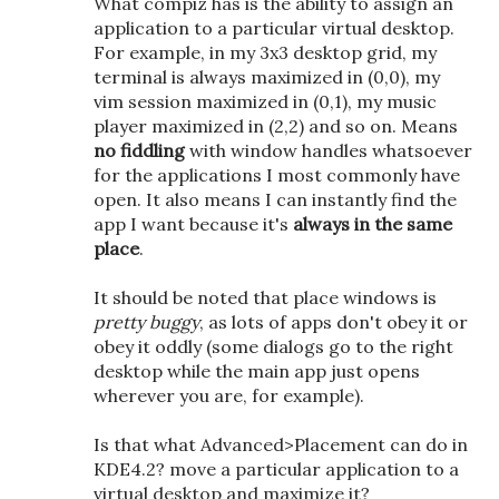
What compiz has is the ability to assign an
application to a particular virtual desktop.
For example, in my 3x3 desktop grid, my
terminal is always maximized in (0,0), my
vim session maximized in (0,1), my music
player maximized in (2,2) and so on. Means
no fiddling
with window handles whatsoever
for the applications I most commonly have
open. It also means I can instantly find the
app I want because it's
always in the same
place
.
It should be noted that place windows is
pretty buggy
, as lots of apps don't obey it or
obey it oddly (some dialogs go to the right
desktop while the main app just opens
wherever you are, for example).
Is that what Advanced>Placement can do in
KDE4.2? move a particular application to a
virtual desktop and maximize it?