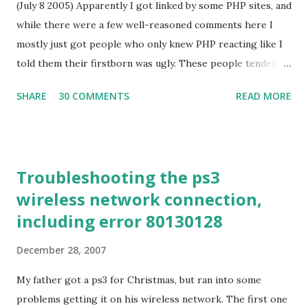
(July 8 2005) Apparently I got linked by some PHP sites, and
seemed more likely be useful. (I did a new feature matrix
while there were a few well-reasoned comments here I
for this review, which is included after my comments. The
mostly just got people who only knew PHP reacting like I
slides I used are also up, at
told them their firstborn was ugly. These people tended to
http://utahpython.org/jellis/pycon-ides.pdf , but aren't
give variants on one or more themes: All environments
very useful absent video of the presentation itself. Hence
SHARE
30 COMMENTS
READ MORE
have warts, so PHP is no worse than anything else in this
this post.) PyDev PyDev has g...
respect I can work around PHP's problems, ergo they are
not really problems You aren't experienced enough in PHP
to judge it yet As to the first, it is true that PHP is not
Troubleshooting the ps3
alone in having warts. However, the lack of qualitative
wireless network connection,
difference does not mean that the quantitative difference is
including error 80130128
insignificant. Similarly, problems can be worked around, but
languages/environments designed by people with more
December 28, 2007
foresight and, to put it bluntly, clue, simply don't make the
kind of really boneheaded architecture mistakes that you
My father got a ps3 for Christmas, but ran into some
can't help but run into on a daily baisis in PHP. Finally, as I
problems getting it on his wireless network. The first one