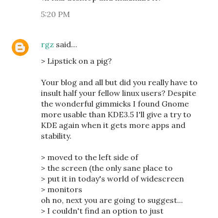
5:20 PM
rgz
said…
> Lipstick on a pig?
Your blog and all but did you really have to
insult half your fellow linux users? Despite
the wonderful gimmicks I found Gnome
more usable than KDE3.5 I'll give a try to
KDE again when it gets more apps and
stability.
> moved to the left side of
> the screen (the only sane place to
> put it in today's world of widescreen
> monitors
oh no, next you are going to suggest...
> I couldn't find an option to just