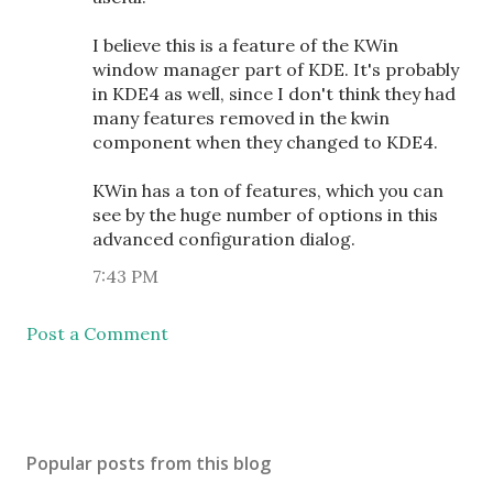
I believe this is a feature of the KWin
window manager part of KDE. It's probably
in KDE4 as well, since I don't think they had
many features removed in the kwin
component when they changed to KDE4.
KWin has a ton of features, which you can
see by the huge number of options in this
advanced configuration dialog.
7:43 PM
Post a Comment
Popular posts from this blog