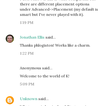
there are different placement options
under Advanced->Placement (my default is
smart but I've never played with it).
1:19 PM
Jonathan Ellis
said…
Thanks phlogiston! Works like a charm.
1:22 PM
Anonymous said…
Welcome to the world of K!
5:09 PM
Unknown
said…