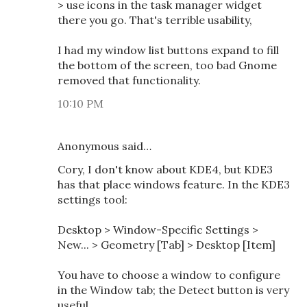
> use icons in the task manager widget
there you go. That's terrible usability,
I had my window list buttons expand to fill
the bottom of the screen, too bad Gnome
removed that functionality.
10:10 PM
Anonymous said…
Cory, I don't know about KDE4, but KDE3
has that place windows feature. In the KDE3
settings tool:
Desktop > Window-Specific Settings >
New... > Geometry [Tab] > Desktop [Item]
You have to choose a window to configure
in the Window tab; the Detect button is very
useful.