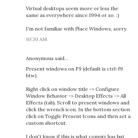
Virtual desktops seem more or less the
same as everywhere since 1994 or so. :)
I'm not familiar with Place Windows, sorry.
10:30 AM
Anonymous said…
Present windows on F9 (default is ctrl-f9
btw).
Right click on window title -> Configure
Window Behavior -> Desktop Effects -> All
Effects (tab). Scroll to present windows and
click the wrench icon. In the bottom section
click on Toggle Present Icons and then set a
custom shortcut.
I don't know if this is what compiz has but