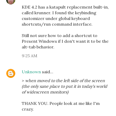
KDE 4.2 has a katapult replacement built-in,
called krunner. I found the keybinding
customizer under global keyboard
shortcuts/run command interface.
Still not sure how to add a shortcut to
Present Windows if I don't want it to be the
alt-tab behavior.
9:25 AM
Unknown
said…
>
when moved to the left side of the screen
(the only sane place to put it in today's world
of widescreen monitors)
THANK YOU. People look at me like I'm
crazy.