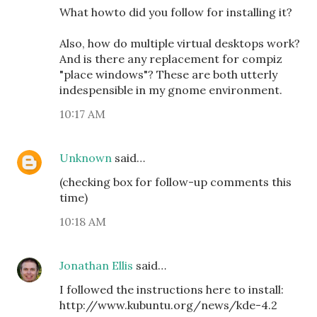
What howto did you follow for installing it?
Also, how do multiple virtual desktops work?
And is there any replacement for compiz
"place windows"? These are both utterly
indespensible in my gnome environment.
10:17 AM
Unknown
said…
(checking box for follow-up comments this
time)
10:18 AM
Jonathan Ellis
said…
I followed the instructions here to install:
http://www.kubuntu.org/news/kde-4.2