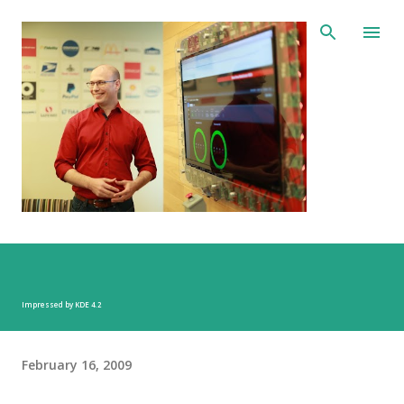
Skip to main content
Impressed by KDE 4.2
February 16, 2009