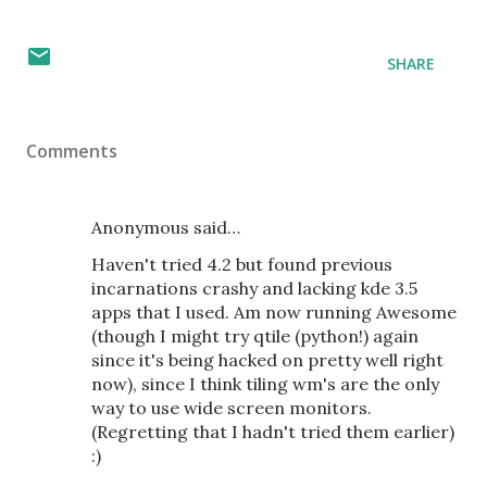
SHARE
Comments
Anonymous said…
Haven't tried 4.2 but found previous
incarnations crashy and lacking kde 3.5
apps that I used. Am now running Awesome
(though I might try qtile (python!) again
since it's being hacked on pretty well right
now), since I think tiling wm's are the only
way to use wide screen monitors.
(Regretting that I hadn't tried them earlier)
:)