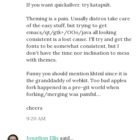
If you want quicksilver, try katapult.
Theming is a pain. Usually distros take care
of the easy stuff, but trying to get
emacs/qt/gtk+/OOo/java all looking
consistent is a lost cause. I'll try and get the
fonts to be somewhat consistent, but I
don't have the time nor inclination to mess
with themes.
Funny you should mention khtml since it is
the granddaddy of webkit. Too bad apples
fork happened in a pre-git world when
forking/merging was painful....
cheers
9:20 AM
Jonathan Ellis
said…