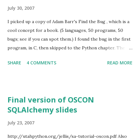
July 30, 2007
I picked up a copy of Adam Barr's Find the Bug , which is a
cool concept for a book. (5 languages, 50 programs, 50
bugs; see if you can spot them.) I found the bug in the first
program, in C, then skipped to the Python chapter. The
first two programs were not too bad, as pedagogical
SHARE
4 COMMENTS
READ MORE
exercises go (although iterating through substrings
instead of a.startswith(b) in the 2nd was painful). The third,
though, was "Alphabetize words," 25 sloc to perform the
equivalent of def alphabetize(buffer): L = buffer.split(' ')
Final version of OSCON
L.sort() return L ... doing everything about the hardest way
SQLAlchemy slides
possible. Now, it's pretty hard to introduce a non-obvious
bug into my version of this function, so it wouldn't be
July 23, 2007
appropriate for Mr. Barr's book when written this way. But
the right thing to do is to make the task more difficult, not
http://utahpython.org/jellis/sa-tutorial-oscon.pdf Also