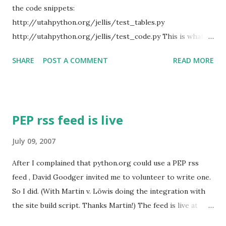
dumb Python down to the level of C! It's very very painful
the code snippets:
to read Python written like that. (Actually it's painful to
http://utahpython.org/jellis/test_tables.py
read a...
http://utahpython.org/jellis/test_code.py This is what I'll
be using in my tutorial tomorrow. Update: I forgot to "svn
SHARE
POST A COMMENT
READ MORE
up" on my web server. So now the final version is up.
PEP rss feed is live
July 09, 2007
After I complained that python.org could use a PEP rss
feed , David Goodger invited me to volunteer to write one.
So I did. (With Martin v. Löwis doing the integration with
the site build script. Thanks Martin!) The feed is live at
http://www.python.org/dev/peps/peps.rss .