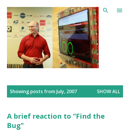
Skip to main content
P
Showing posts from July, 2007
SHOW ALL
o
s
t
s
A brief reaction to "Find the
Bug"