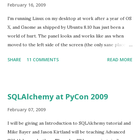
February 16, 2009
I'm running Linux on my desktop at work after a year of OS
X, and Gnome as shipped by Ubuntu 8.10 has just been a
world of hurt. The panel looks and works like ass when
moved to the left side of the screen (the only sane place to
put it in today's world of widescreen monitors), network-
SHARE
11 COMMENTS
READ MORE
manager just decided to quit working one day (I got by with
wicd after that), alt-tab behavior sucks both ways you can
configure it, etc. I installed KDE 4.2 over the weekend to
see if I was missing anything there. Wow. It's like daylight
SQLAlchemy at PyCon 2009
after being in a cave for two months. I didn't realize how
hard it has been to use a butt-ugly environment until I
February 07, 2009
wasn't anymore. (Yes, I tried all the gnome themes I could
I will be giving an Introduction to SQLAlchemy tutorial and
find. Even Nimbus which took a bit of work. What's that
Mike Bayer and Jason Kirtland will be teaching Advanced
recently-famous phrase? "Lipstick on a pig?") What is