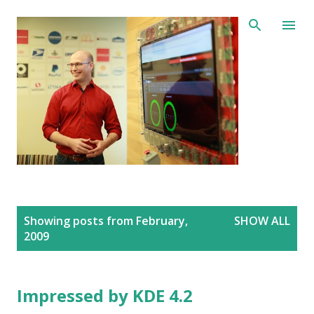
Skip to main content
P
Showing posts from February,
SHOW ALL
o
2009
s
t
s
Impressed by KDE 4.2